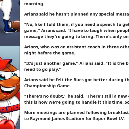
morning.''
Arians said he hasn't planned any special messa
"No, like I told them, if you need a speech to ge
game,'' Arians said. "I have to laugh when peopl
message they're going to bring. There's only one 
Arians, who was an assistant coach in three oth
night before the game.
"It's just another game,'' Arians said. "It is the
need to go play.''
Arians said he felt the Bucs got better during 
Championship Game.
"There's no doubt,'' he said. "There's still a ne
this is how we're going to handle it this time. So 
More meetings are planned following breakfast
to Raymond James Stadium for Super Bowl LV.