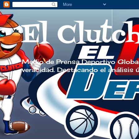
El Clutc
Medio de Prensa Deportivo Global
veracidad. Destacando el análisis