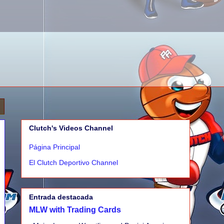
Clutch's Videos Channel
Página Principal
El Clutch Deportivo Channel
Entrada destacada
MLW with Trading Cards