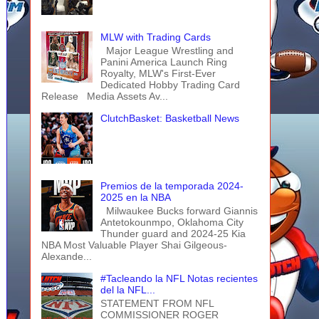
MLW with Trading Cards
Major League Wrestling and
Panini America Launch Ring
Royalty, MLW's First-Ever
Dedicated Hobby Trading Card
Release Media Assets Av...
ClutchBasket: Basketball News
Premios de la temporada 2024-
2025 en la NBA
Milwaukee Bucks forward Giannis
Antetokounmpo, Oklahoma City
Thunder guard and 2024-25 Kia
NBA Most Valuable Player Shai Gilgeous-
Alexande...
#Tacleando la NFL Notas recientes
del la NFL...
STATEMENT FROM NFL
COMMISSIONER ROGER