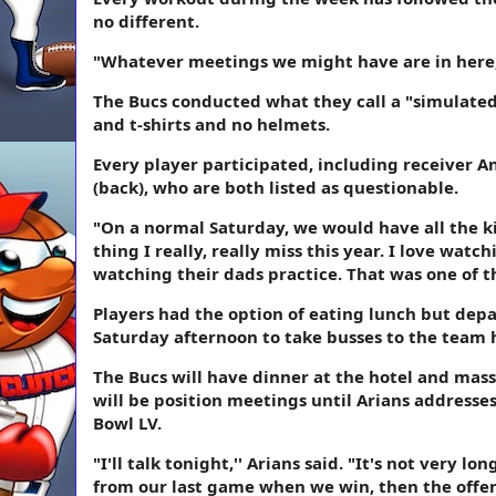
no different.
"Whatever meetings we might have are in here, s
The Bucs conducted what they call a "simulated
and t-shirts and no helmets.
Every player participated, including receiver 
(back), who are both listed as questionable.
"On a normal Saturday, we would have all the kid
thing I really, really miss this year. I love wat
watching their dads practice. That was one of th
Players had the option of eating lunch but depar
Saturday afternoon to take busses to the team 
The Bucs will have dinner at the hotel and mass
will be position meetings until Arians addresses 
Bowl LV.
"I'll talk tonight,'' Arians said. "It's not very 
from our last game when we win, then the offen