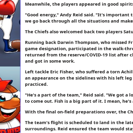
Meanwhile, the players appeared in good spirit
"Good energy," Andy Reid said. "It's important t
we go back through all the situations and make
The Chiefs also welcomed back two players Sat
Running back Darwin Thompson, who missed Frida
game designation, participated in the walk-thr
returned from the reserve/COVID-19 list after c
and got in some work.
Left tackle Eric Fisher, who suffered a torn A
an appearance on the sidelines with his left l
practiced.
"He's a part of the team," Reid said. "We got a l
to come out. Fish is a big part of it. I mean, he'
With the final on-field preparations over, the Ch
The team's flight is scheduled to land in the lat
surroundings. Reid ensured the team would stay