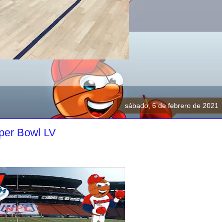
sábado, 6 de febrero de 2021
per Bowl LV