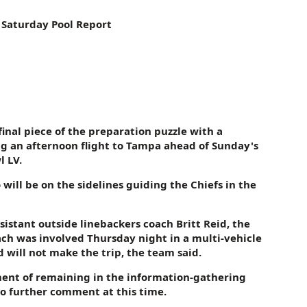
 Saturday Pool Report
final piece of the preparation puzzle with a
 an afternoon flight to Tampa ahead of Sunday's
 LV.
will be on the sidelines guiding the Chiefs in the
sistant outside linebackers coach Britt Reid, the
ach was involved Thursday night in a multi-vehicle
 will not make the trip, the team said.
ment of remaining in the information-gathering
no further comment at this time.