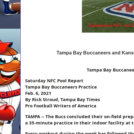
Tampa Bay Buccaneers and Kansas
Tampa Bay Buccaneer
Saturday NFC Pool Report
Tampa Bay Buccaneers Practice
Feb. 6, 2021
By Rick Stroud, Tampa Bay Times
Pro Football Writers of America
TAMPA -- The Bucs concluded their on-field pre
a 35-minute practice in their indoor facility at
Every workout during the week has followed th