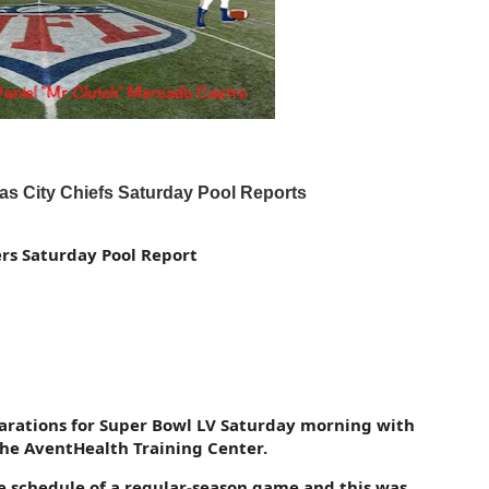
 City Chiefs Saturday Pool Reports
s Saturday Pool Report
parations for Super Bowl LV Saturday morning with
 the AventHealth Training Center.
e schedule of a regular-season game and this was