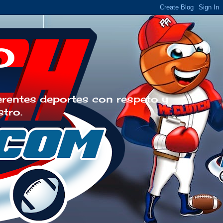
o
erentes deportes con respeto y
stro.