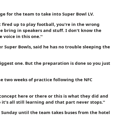
ge for the team to take into Super Bowl LV.
t fired up to play football, you're in the wrong
e bring in speakers and stuff. I don't know the
voice in this one.''
er Super Bowls, said he has no trouble sleeping the
 biggest one. But the preparation is done so you just
the two weeks of practice following the NFC
w concept here or there or this is what they did and
it's all still learning and that part never stops.''
 Sunday until the team takes buses from the hotel