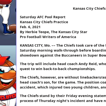
Kansas City Chiefs
Saturday AFC Pool Report
Kansas City Chiefs Practice
Feb. 6, 2021
By Herbie Teope, The Kansas City Star
Pro Football Writers of America
KANSAS CITY, Mo. –– The Chiefs took care of the 
Saturday morning walk-through before boarding
showdown against the Buccaneers in Super Bowl
The trip will include head coach Andy Reid, who 
quest to win back-to-back championships.
The Chiefs, however, are without linebackers/as
head coach's son, for the game. The position co
accident, which injured two young children, and
The Chiefs stand by their Friday evening state
process of Thursday night's incident and have 