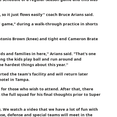
o it just flows easily'' coach Bruce Arians said.
 game," during a walk-through practice in shorts
Antonio Brown (knee) and tight end Cameron Brate
s and families in here,'' Arians said. "That's one
ching the kids play ball and run around and
e hardest things about this year.''
ted the team's facility and will return later
hotel in Tampa.
 for those who wish to attend. After that, there
the full squad for his final thoughts prior to Super
long. We watch a video that we have a lot of fun with
se, defense and special teams will meet in the