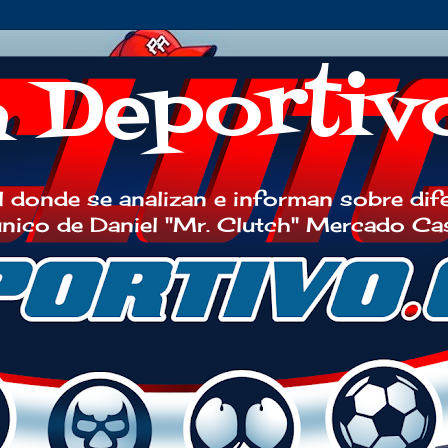
h Deportiv
 donde se analizan e informan sobre dif
 único de Daniel "Mr. Clutch" Mercado Ca