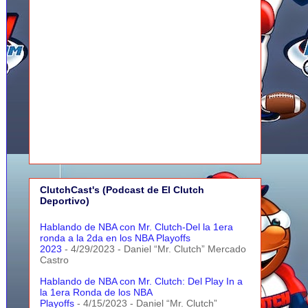
ClutchCast's (Podcast de El Clutch
Deportivo)
Hablando de NBA con Mr. Clutch-Del la 1era
ronda a la 2da en los NBA Playoffs
2023
- 4/29/2023
- Daniel “Mr. Clutch” Mercado
Castro
Hablando de NBA con Mr. Clutch: Del Play In a
la 1era Ronda de los NBA
Playoffs
- 4/15/2023
- Daniel “Mr. Clutch”