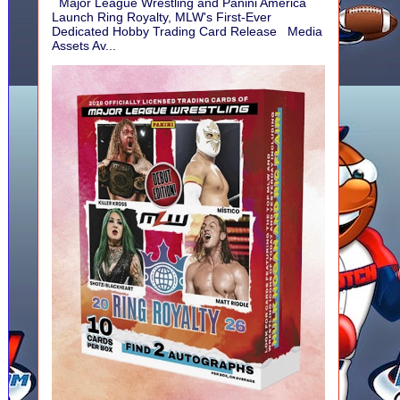
Major League Wrestling and Panini America
Launch Ring Royalty, MLW's First-Ever
Dedicated Hobby Trading Card Release Media
Assets Av...