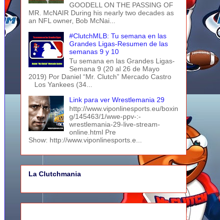
GOODELL ON THE PASSING OF
MR. McNAIR During his nearly two decades as
an NFL owner, Bob McNai...
#ClutchMLB: Tu semana en las
Grandes Ligas-Resumen de las
semanas 9 y 10
Tu semana en las Grandes Ligas-
Semana 9 (20 al 26 de Mayo
2019) Por Daniel “Mr. Clutch” Mercado Castro
Los Yankees (34...
Link para ver Wrestlemania 29
http://www.viponlinesports.eu/boxin
g/145463/1/wwe-ppv-:-
wrestlemania-29-live-stream-
online.html Pre
Show: http://www.viponlinesports.e...
La Clutchmania