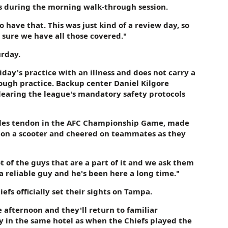
s during the morning walk-through session.
o have that. This was just kind of a review day, so
 sure we have all those covered."
urday.
y's practice with an illness and does not carry a
ough practice. Backup center Daniel Kilgore
learing the league's mandatory safety protocols
chilles tendon in the AFC Championship Game, made
eg on a scooter and cheered on teammates as they
ot of the guys that are a part of it and we ask them
s a reliable guy and he's been here a long time."
iefs officially set their sights on Tampa.
e afternoon and they'll return to familiar
 in the same hotel as when the Chiefs played the