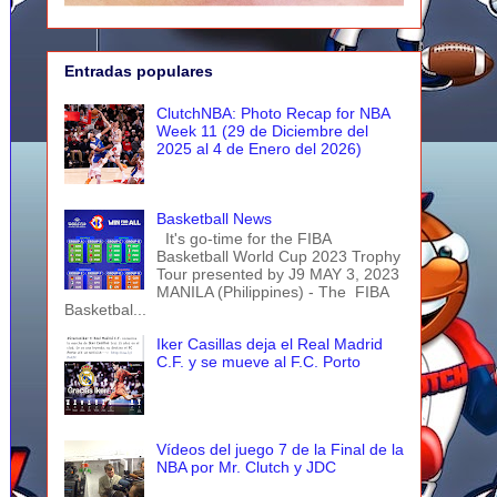
Entradas populares
ClutchNBA: Photo Recap for NBA
Week 11 (29 de Diciembre del
2025 al 4 de Enero del 2026)
Basketball News
It's go-time for the FIBA
Basketball World Cup 2023 Trophy
Tour presented by J9 MAY 3, 2023
MANILA (Philippines) - The FIBA
Basketbal...
Iker Casillas deja el Real Madrid
C.F. y se mueve al F.C. Porto
Vídeos del juego 7 de la Final de la
NBA por Mr. Clutch y JDC