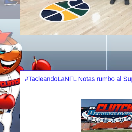
#TacleandoLaNFL Notas rumbo al Su