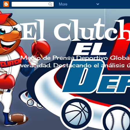
El Clutc
Medio de Prensa Deportivo Global
veracidad. Destacando el análisis