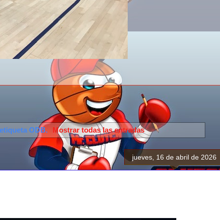
 etiqueta
ODB
.
Mostrar todas las entradas
jueves, 16 de abril de 2026