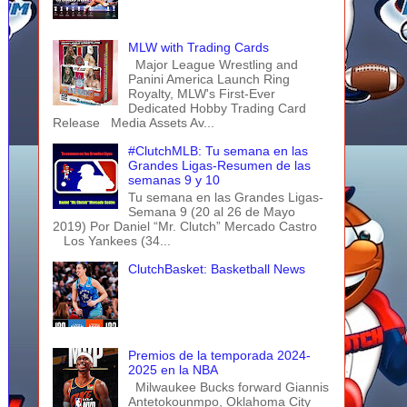
MLW with Trading Cards
Major League Wrestling and
Panini America Launch Ring
Royalty, MLW's First-Ever
Dedicated Hobby Trading Card
Release Media Assets Av...
#ClutchMLB: Tu semana en las
Grandes Ligas-Resumen de las
semanas 9 y 10
Tu semana en las Grandes Ligas-
Semana 9 (20 al 26 de Mayo
2019) Por Daniel “Mr. Clutch” Mercado Castro
Los Yankees (34...
ClutchBasket: Basketball News
Premios de la temporada 2024-
2025 en la NBA
Milwaukee Bucks forward Giannis
Antetokounmpo, Oklahoma City