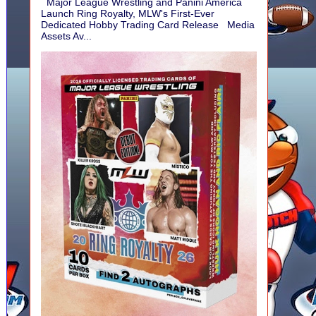
Major League Wrestling and Panini America
Launch Ring Royalty, MLW's First-Ever
Dedicated Hobby Trading Card Release Media
Assets Av...