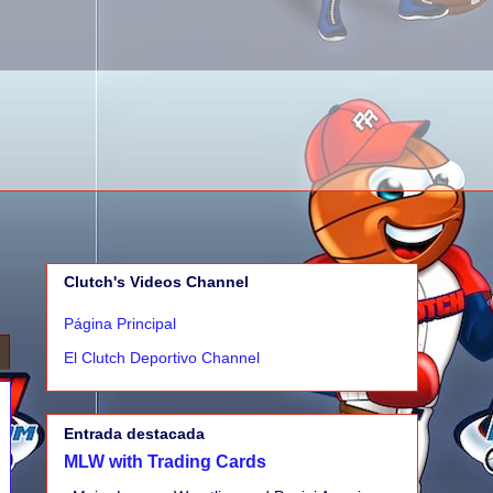
Clutch's Videos Channel
Página Principal
El Clutch Deportivo Channel
Entrada destacada
MLW with Trading Cards