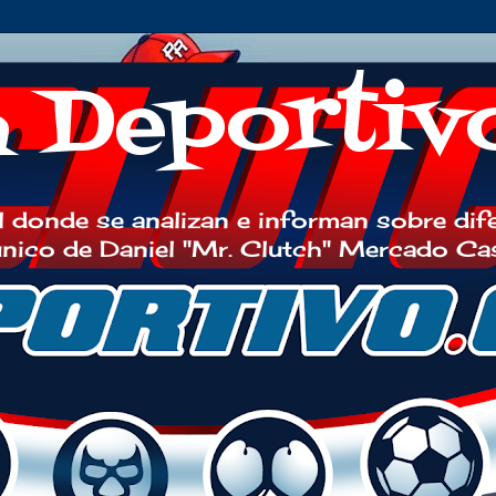
h Deportiv
 donde se analizan e informan sobre dif
 único de Daniel "Mr. Clutch" Mercado Ca