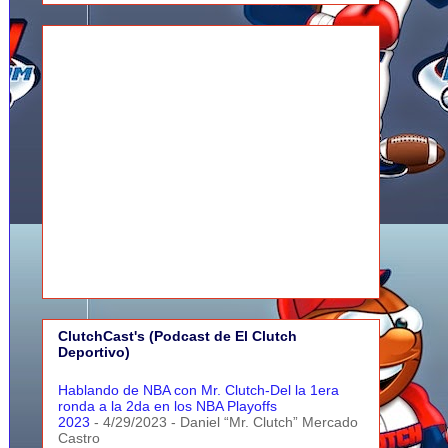
ClutchCast's (Podcast de El Clutch
Deportivo)
Hablando de NBA con Mr. Clutch-Del la 1era
ronda a la 2da en los NBA Playoffs
2023
- 4/29/2023
- Daniel “Mr. Clutch” Mercado
Castro