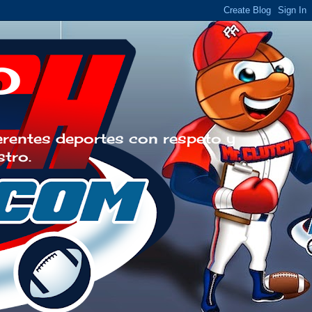
o
erentes deportes con respeto y
stro.