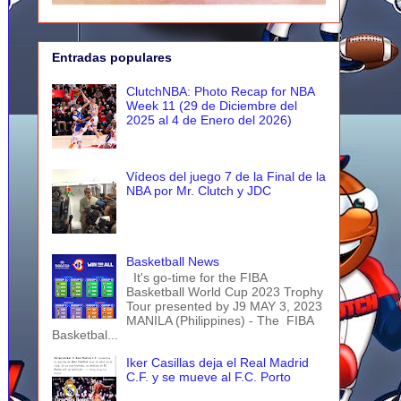
Entradas populares
ClutchNBA: Photo Recap for NBA
Week 11 (29 de Diciembre del
2025 al 4 de Enero del 2026)
Vídeos del juego 7 de la Final de la
NBA por Mr. Clutch y JDC
Basketball News
It's go-time for the FIBA
Basketball World Cup 2023 Trophy
Tour presented by J9 MAY 3, 2023
MANILA (Philippines) - The FIBA
Basketbal...
Iker Casillas deja el Real Madrid
C.F. y se mueve al F.C. Porto