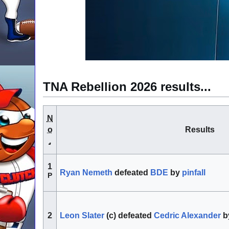
TNA Rebellion 2026 results...
N
o
Results
.
1
Ryan Nemeth
defeated
BDE
by
pinfall
P
Leon Slater
(c) defeated
Cedric Alexander
b
2