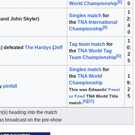
[
6
]
0
World Championship
1
Singles match
for
 and John Skyler)
2:
the
TNA International
4
[
6
]
Championship
0
1
Tag team match
for
s
) defeated
The Hardys
(
Jeff
0:
the
TNA World Tag
2
[
6
]
Team Championship
5
Singles match
for
the
TNA World
1
Championship
9:
y
pinfall
2
This was Edwards'
Feast
5
or Fired
TNA World Title
[
6
]
[
21
]
match.
(s) heading into the match
s broadcast on the pre-show