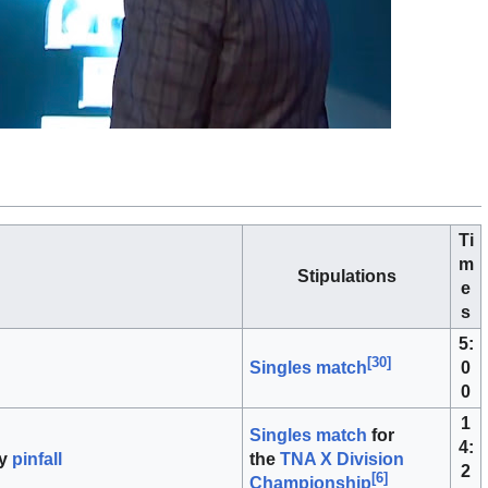
Ti
m
Stipulations
e
s
5:
[
30
]
0
Singles match
0
1
Singles match
for
4:
y
pinfall
the
TNA X Division
2
[
6
]
Championship