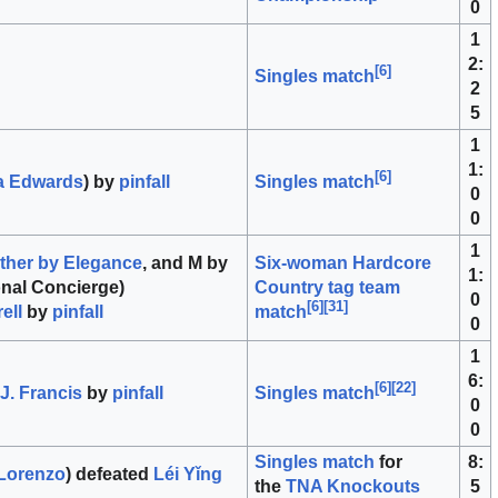
0
1
2:
[
6
]
Singles match
2
5
1
1:
[
6
]
a Edwards
) by
pinfall
Singles match
0
0
1
ther by Elegance
, and M by
Six-woman Hardcore
1:
nal Concierge)
Country tag team
0
[
6
]
[
31
]
ell
by
pinfall
match
0
1
6:
[
6
]
[
22
]
 J. Francis
by
pinfall
Singles match
0
0
Singles match
for
8:
Lorenzo
) defeated
Léi Yǐng
the
TNA Knockouts
5