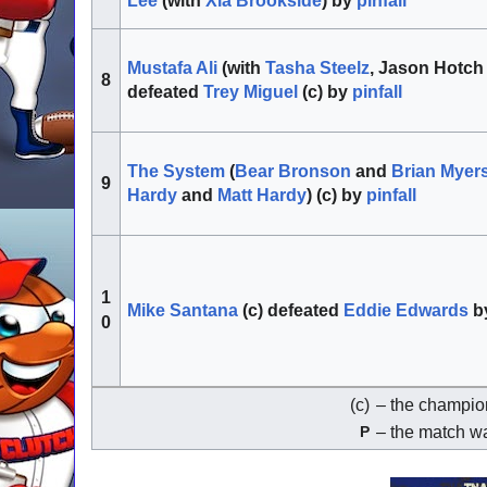
Lee
(with
Xia Brookside
) by
pinfall
Mustafa Ali
(with
Tasha Steelz
, Jason Hotch
8
defeated
Trey Miguel
(c) by
pinfall
The System
(
Bear Bronson
and
Brian Myer
9
Hardy
and
Matt Hardy
) (c) by
pinfall
1
Mike Santana
(c) defeated
Eddie Edwards
b
0
(c)
– the champion
– the match wa
P