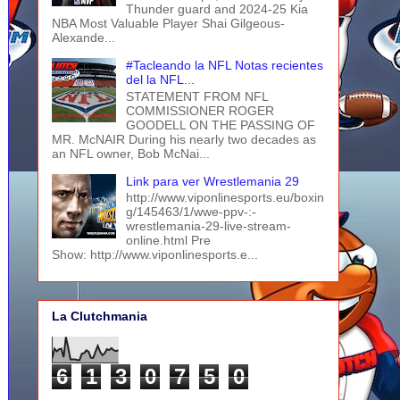
Thunder guard and 2024-25 Kia
NBA Most Valuable Player Shai Gilgeous-
Alexande...
#Tacleando la NFL Notas recientes
del la NFL...
STATEMENT FROM NFL
COMMISSIONER ROGER
GOODELL ON THE PASSING OF
MR. McNAIR During his nearly two decades as
an NFL owner, Bob McNai...
Link para ver Wrestlemania 29
http://www.viponlinesports.eu/boxin
g/145463/1/wwe-ppv-:-
wrestlemania-29-live-stream-
online.html Pre
Show: http://www.viponlinesports.e...
La Clutchmania
6
1
3
0
7
5
0