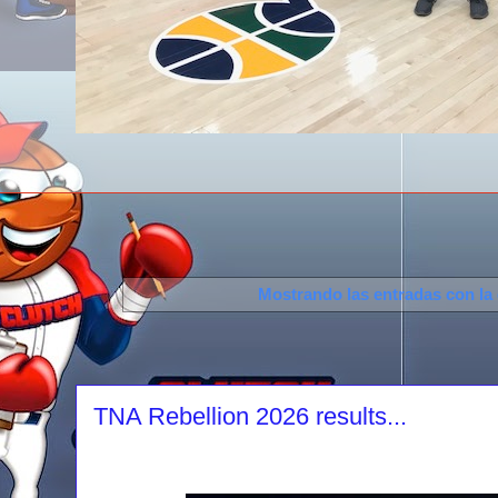
Mostrando las entradas con la
TNA Rebellion 2026 results...