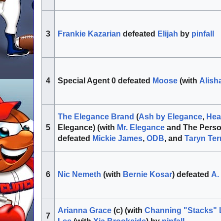
Frankie Kazarian
defeated
Elijah
by
pinfall
3
Special Agent 0 defeated
Moose
(with
Alish
4
The Elegance Brand
(
Ash by Elegance
,
Hea
Elegance) (with
Mr. Elegance
and The Perso
5
defeated
Mickie James
,
ODB
, and
Taryn Terr
Nic Nemeth
(with
Bernie Kosar
) defeated
A.
6
Arianna Grace
(c) (with
Channing "Stacks" 
7