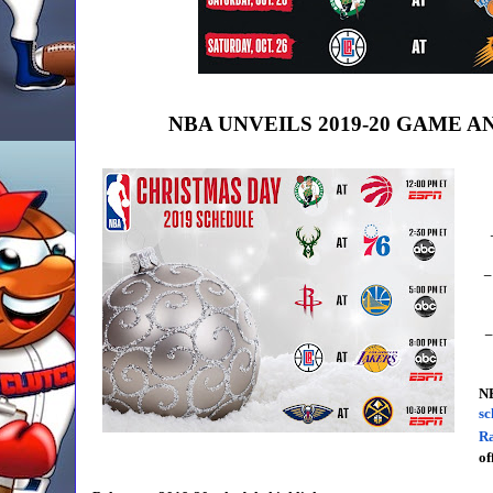
NBA UNVEILS 2019-20 GAME 
–
–
N
sc
R
of