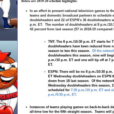
Below are 2019-20 schedule highlights:
In an effort to present national television games to t
teams and domestic broadcast partners to schedule ea
doubleheaders and 22 of ESPN’s 36 doubleheaders will 
p.m. ET. The number of doubleheaders at 8 p.m./10:
42 percent from last season (57 in 2018-19 compared w
TNT:
The 8 p.m./10:30 p.m. ET starts for 
doubleheaders have been reduced from ni
season to two this season.
Of the networ
doubleheaders this season, nine will begi
p.m./10 p.m. ET and one will tip off at 7 
ET.
ESPN:
There will be no 8 p.m./10:30 p.m.
ET
Wednesday doubleheaders on ESPN th
down from 18 last season. Of the network
Wednesday doubleheaders this season, 1
scheduled for
7:30 p.m./10 p.m. ET and six
p.m./9:30 p.m. ET.
Instances of teams playing games on back-to-back da
all-time low for the fifth straight season. Teams will 