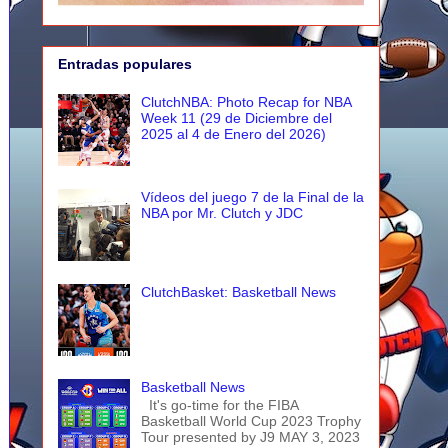
Entradas populares
ClutchNBA: Photo Recap for NBA
Week 11 (29 de Diciembre del
2025 al 4 de Enero del 2026)
Vídeos del juego 7 de la Final de la
NBA por Mr. Clutch y JDC
ClutchBasket: Basketball News
Basketball News
It's go-time for the FIBA
Basketball World Cup 2023 Trophy
Tour presented by J9 MAY 3, 2023