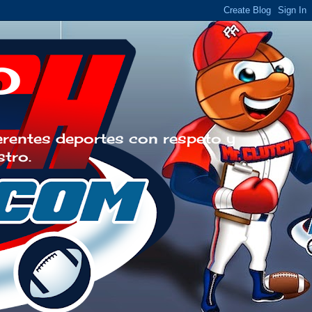
o
erentes deportes con respeto y
stro.