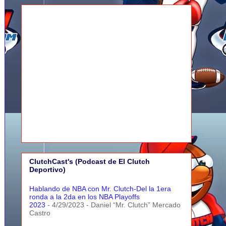
ClutchCast's (Podcast de El Clutch
Deportivo)
Hablando de NBA con Mr. Clutch-Del la 1era
ronda a la 2da en los NBA Playoffs
2023
- 4/29/2023
- Daniel “Mr. Clutch” Mercado
Castro