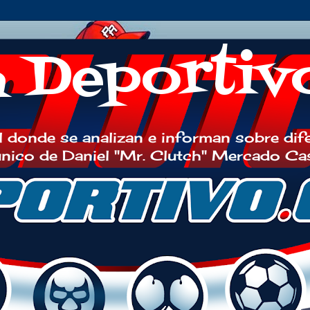
h Deportiv
 donde se analizan e informan sobre dif
 único de Daniel "Mr. Clutch" Mercado Ca