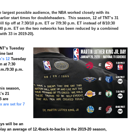
he largest possible audience, the NBA worked closely with its
rlier start times for doubleheaders. This season, 12 of TNT’s 31
tip off at 7:30/10 p.m. ET or 7/9:30 p.m. ET instead of 8/10:30
30 p.m. ET on the two networks has been reduced by a combined
ith 33 in 2019-20).
TNT’s Tuesday
ne last
k’s 12
Tuesday
n at 7:30
p.m./9:30 p.m.
is season,
’s 21
5 are
 are set for 7
ys will be an
play an average of
12.4
back-to-backs in the 2019-20 season,