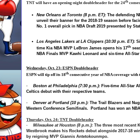
th
TNT will have an opening-night doubleheader for the 24
consec
New Orleans at Toronto (8 p.m. ET):
The defending 
unveil their banner for the 2018-19 season before fac
No. 1 overall pick in NBA Draft 2019 presented by Sta
Los Angeles Lakers at LA Clippers (10:30 p.m. ET):
Si
th
time Kia NBA MVP LeBron James opens his 17
seas
NBA Finals MVP Kawhi Leonard and six-time All-Star
Wednesday, Oct. 23: ESPN Doubleheader
th
ESPN will tip off its 18
consecutive year of NBA coverage with 
·
Boston at Philadelphia (7:30 p.m.):
Five-time All-Star A
Celtics debut with their respective teams.
·
Denver at Portland (10 p.m.):
The Trail Blazers and Nugg
Western Conference Semifinals. Portland has won an NBA
Thursday, Oct. 24: TNT Doubleheader
·
Milwaukee at Houston (8 p.m.):
The three most recent K
Westbrook makes his Rockets debut alongside 2017-18 winn
by reigning MVP Giannis Antetokounmpo.