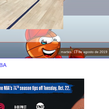
martes, 13 de agosto de 2019
NBA