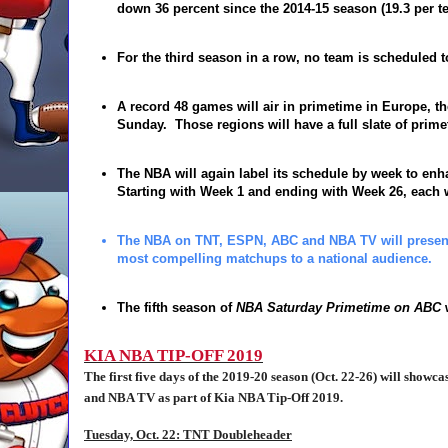
down
36 percent
since the 2014-15 season (19.3 per t
For the third season in a row, no team is scheduled to
A record 48 games will air in primetime in Europe, t
Sunday
. Those regions will have a full slate of pri
The NBA will again label its schedule by week to enha
Starting with Week 1 and ending with Week 26, each
The NBA on TNT, ESPN, ABC and NBA TV will present f
most compelling matchups to a national audience.
The fifth season of
NBA Saturday Primetime on
ABC
w
KIA NBA TIP-OFF 2019
The first five days of the 2019-20 season (Oct. 22-26) will show
and NBA TV as part of Kia NBA Tip-Off 2019.
Tuesday, Oct. 22: TNT Doubleheader