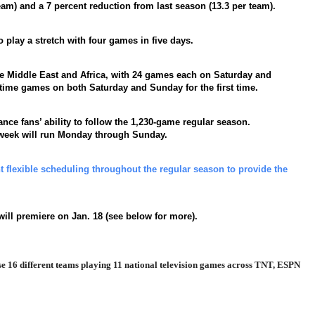
eam) and a 7 percent reduction from last season (13.3 per team).
 play a stretch with four games in five days.
he Middle East and Africa, with 24 games each on Saturday and
metime games on both Saturday and Sunday for the first time.
nce fans’ ability to follow the 1,230-game regular season.
 week will run Monday through Sunday.
lexible scheduling throughout the regular season to provide the
ill premiere on Jan. 18 (see below for more).
case 16 different teams playing 11 national television games across TNT, ESPN