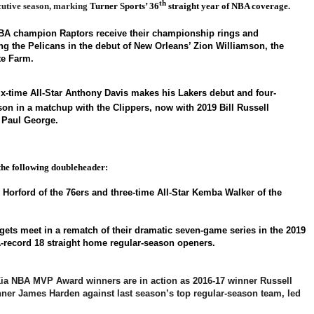
th
utive season, marking
Turner Sports’ 36
straight year of NBA coverage.
NBA champion Raptors
receive their championship rings and
ing the Pelicans in the debut of New Orleans’ Zion Williamson, the
te Farm.
x-time All-Star Anthony Davis makes his Lakers debut and four-
on in a matchup with the Clippers, now with 2019 Bill Russell
 Paul George.
the following doubleheader:
l Horford of the 76ers and three-time All-Star Kemba Walker of the
ets meet in a rematch of their dramatic seven-game series in the 2019
-record 18 straight home regular-season openers.
ia NBA MVP Award winners are in action as 2016-17 winner Russell
er James Harden against last season’s top regular-season team, led