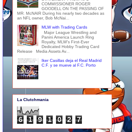
COMMISSIONER ROGER
GOODELL ON THE PASSING OF
MR. McNAIR During his nearly two decades as
an NFL owner, Bob McNai...
MLW with Trading Cards
Major League Wrestling and
Panini America Launch Ring
Royalty, MLW's First-Ever
Dedicated Hobby Trading Card
Release Media Assets Av...
Iker Casillas deja el Real Madrid
C.F. y se mueve al F.C. Porto
La Clutchmania
6
1
9
1
0
2
7