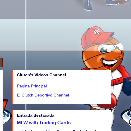
Clutch's Videos Channel
Página Principal
El Clutch Deportivo Channel
Entrada destacada
MLW with Trading Cards