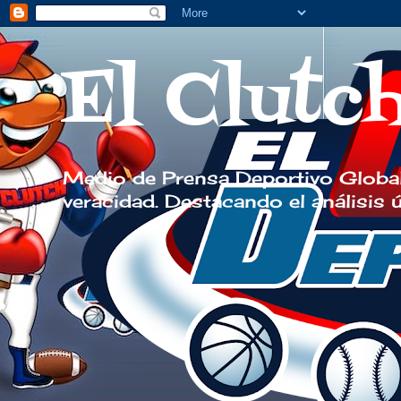
El Clutc
Medio de Prensa Deportivo Global
veracidad. Destacando el análisis