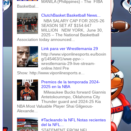
MANILA (Philippines) - The FIBA
Basketbal...
ClutchBasket:Basketball News...
NBA SALARY CAP FOR 2025-26
SEASON SET AT $154.647
MILLION NEW YORK, June 30,
2025 – The National Basketball
Association today announced...
Link para ver Wrestlemania 29
http://www.viponlinesports.eu/boxin
g/145463/1/wwe-ppv-:-
wrestlemania-29-live-stream-
online.html Pre
Show: http://www.viponlinesports.e...
Premios de la temporada 2024-
2025 en la NBA
Milwaukee Bucks forward Giannis
Antetokounmpo, Oklahoma City
Thunder guard and 2024-25 Kia
NBA Most Valuable Player Shai Gilgeous-
Alexande...
#Tacleando la NFL Notas recientes
del la NFL...
STATEMENT FROM NFL