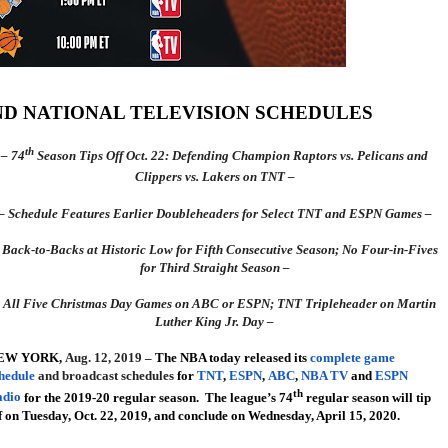
AND NATIONAL TELEVISION SCHEDULES
th
– 74
Season Tips Off Oct. 22: Defending Champion Raptors vs. Pelicans and
Clippers vs. Lakers on TNT –
– Schedule Features Earlier Doubleheaders for Select TNT and ESPN Games –
 Back-to-Backs at Historic Low for Fifth Consecutive Season; No Four-in-Fives
for Third Straight Season –
 All Five Christmas Day Games on ABC or ESPN; TNT Tripleheader on Martin
Luther King Jr. Day –
EW YORK
,
Aug. 12, 2019 –
The NBA today released its
complete game
hedule
and broadcast schedules
for
TNT
,
ESPN
,
ABC
,
NBA TV
and
ESPN
th
adio
for the 2019-20 regular season. The league’s 74
regular season will tip
f on Tuesday, Oct. 22, 2019, and conclude on Wednesday, April 15, 2020.