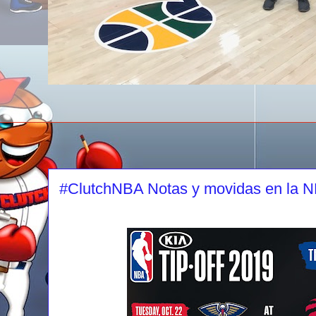
#ClutchNBA Notas y movidas en la 