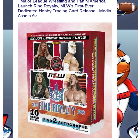
Major League Wrestling and Panini America
Launch Ring Royalty, MLW's First-Ever
Dedicated Hobby Trading Card Release Media
Assets Av...