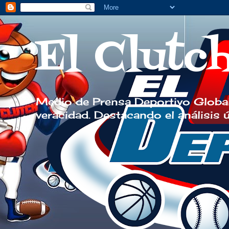
El Clutc
Medio de Prensa Deportivo Global
veracidad. Destacando el análisis