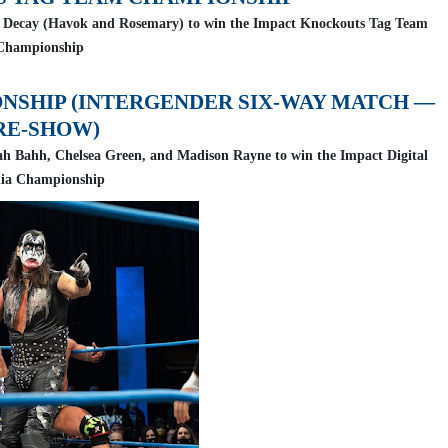
ted Decay (Havok and Rosemary) to win the Impact Knockouts Tag Team
Championship
ONSHIP (INTERGENDER SIX-WAY MATCH —
RE-SHOW)
lah Bahh, Chelsea Green, and Madison Rayne to win the Impact Digital
ia Championship