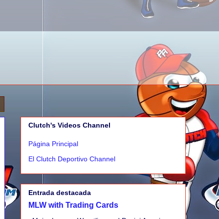
Clutch's Videos Channel
Página Principal
El Clutch Deportivo Channel
Entrada destacada
MLW with Trading Cards