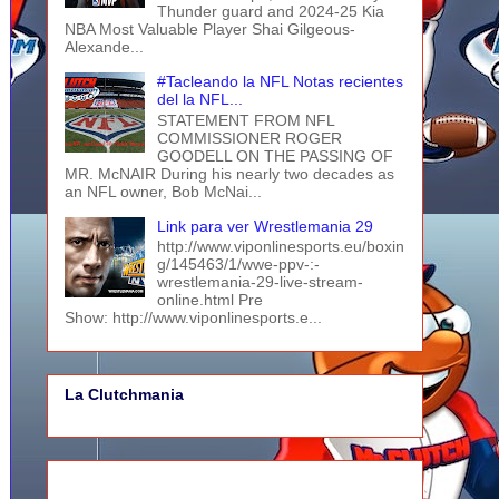
Thunder guard and 2024-25 Kia
NBA Most Valuable Player Shai Gilgeous-
Alexande...
#Tacleando la NFL Notas recientes
del la NFL...
STATEMENT FROM NFL
COMMISSIONER ROGER
GOODELL ON THE PASSING OF
MR. McNAIR During his nearly two decades as
an NFL owner, Bob McNai...
Link para ver Wrestlemania 29
http://www.viponlinesports.eu/boxin
g/145463/1/wwe-ppv-:-
wrestlemania-29-live-stream-
online.html Pre
Show: http://www.viponlinesports.e...
La Clutchmania