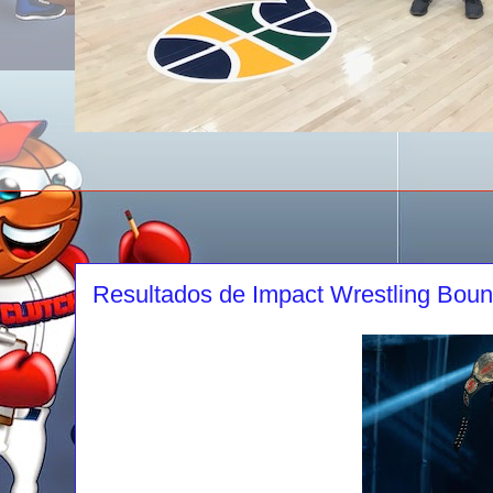
Resultados de Impact Wrestling Boun