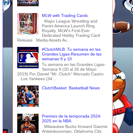
MLW with Trading Cards
Major League Wrestling and
Panini America Launch Ring
Royalty, MLW's First-Ever
Dedicated Hobby Trading Card
Release Media Assets Av...
#ClutchMLB: Tu semana en las
Grandes Ligas-Resumen de las
semanas 9 y 10
Tu semana en las Grandes Ligas-
Semana 9 (20 al 26 de Mayo
2019) Por Daniel “Mr. Clutch” Mercado Castro
Los Yankees (34...
ClutchBasket: Basketball News
Premios de la temporada 2024-
2025 en la NBA
Milwaukee Bucks forward Giannis
Antetokounmpo, Oklahoma City