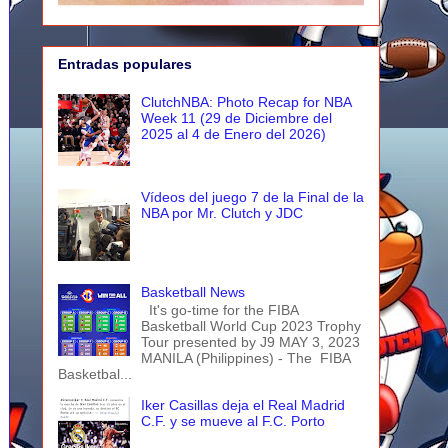
Entradas populares
ClutchNBA: Photo Recap for NBA
Week 11 (29 de Diciembre del
2025 al 4 de Enero del 2026)
Vídeos del juego 7 de la Final de la
NBA por Mr. Clutch y JDC
Basketball News
It's go-time for the FIBA
Basketball World Cup 2023 Trophy
Tour presented by J9 MAY 3, 2023
MANILA (Philippines) - The FIBA
Basketbal...
Iker Casillas deja el Real Madrid
C.F. y se mueve al F.C. Porto