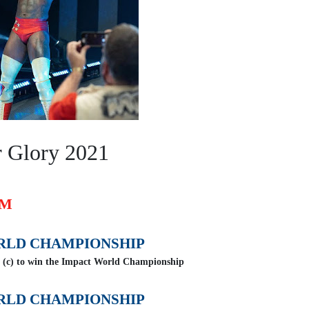
r Glory 2021
OM
RLD CHAMPIONSHIP
 (c) to win the Impact World Championship
RLD CHAMPIONSHIP