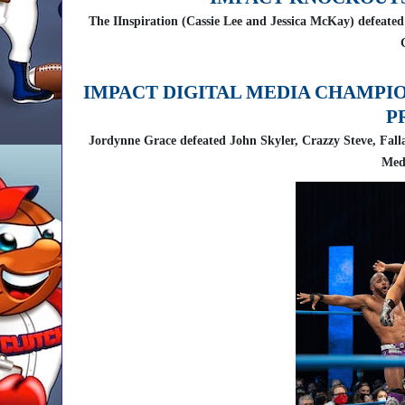
The IInspiration (Cassie Lee and Jessica McKay) defea
IMPACT DIGITAL MEDIA CHAMPI
P
Jordynne Grace defeated John Skyler, Crazzy Steve, Fal
Med