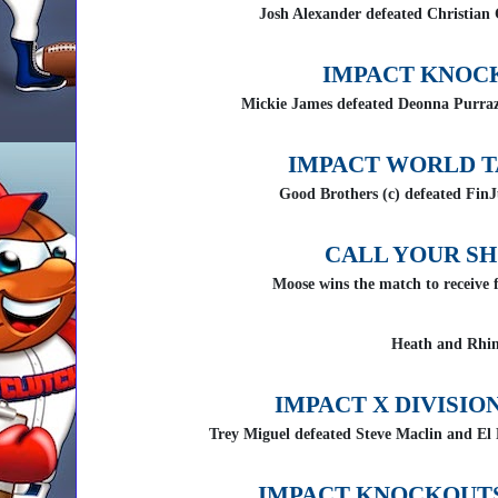
Josh Alexander defeated Christian
IMPACT KNOC
Mickie James defeated Deonna Purraz
IMPACT WORLD T
Good Brothers (c) defeated FinJ
CALL YOUR S
Moose wins the match to receive f
Heath and Rhin
IMPACT X DIVISIO
Trey Miguel defeated Steve Maclin and El
IMPACT KNOCKOUTS