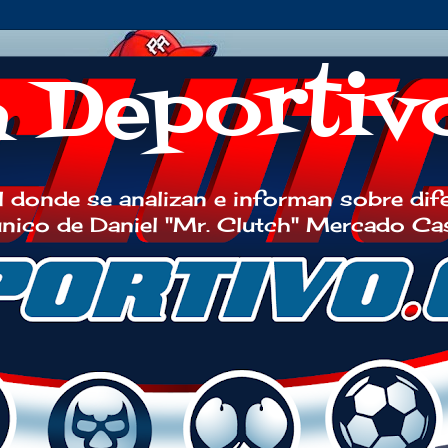
h Deportiv
 donde se analizan e informan sobre dif
 único de Daniel "Mr. Clutch" Mercado Ca