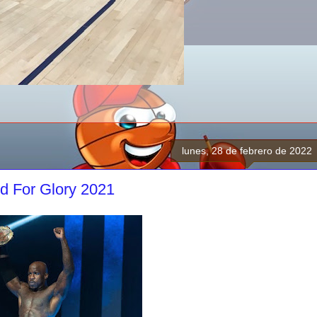
lunes, 28 de febrero de 2022
d For Glory 2021