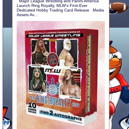
Major League Wrestling and Panini America
Launch Ring Royalty, MLW's First-Ever
Dedicated Hobby Trading Card Release Media
Assets Av...