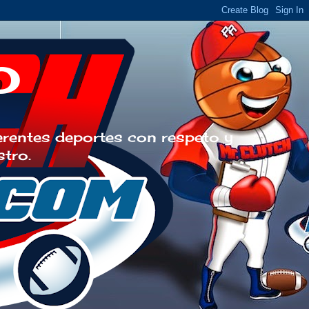
o
erentes deportes con respeto y
stro.