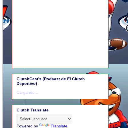
ClutchCast's (Podcast de El Clutch
Deportivo)
Cargando...
Clutch Translate
Powered by
Translate