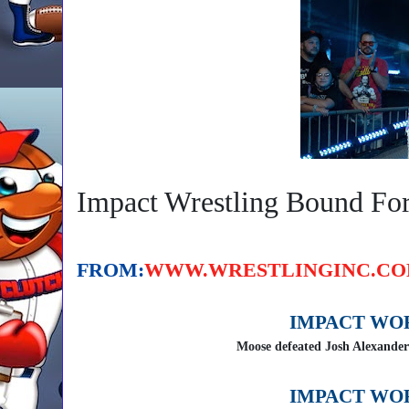
Impact Wrestling Bound Fo
Email Articl
Follow On Twitter
On Facebo
FROM:
WWW.WRESTLINGINC.C
IMPACT WO
Moose defeated Josh Alexander
IMPACT WO