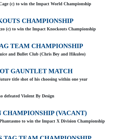
 Cage (c) to win the Impact World Championship
KOUTS CHAMPIONSHIP
zo (c) to win the Impact Knockouts Championship
AG TEAM CHAMPIONSHIP
uice and Bullet Club (Chris Bey and Hikuleo)
HOT GAUNTLET MATCH
uture title shot of his choosing within one year
o defeated Violent By Design
N CHAMPIONSHIP (VACANT)
 Phantasmo to win the Impact X Division Championship
 TAG TEAM CHAMPIONSHIP