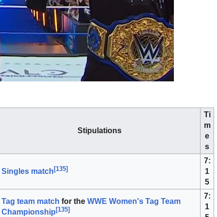
Ti
m
Stipulations
e
s
7:
[
135
]
1
Singles match
5
7:
Tag team match
for the
WWE Women's Tag Team
1
[
135
]
Championship