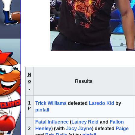
N
o
Results
.
1
Trick Williams
defeated
Laredo Kid
by
P
pinfall
Fatal Influence
(
Lainey Reid
and
Fallon
Henley
) (with
Jacy Jayne
) defeated
Paige
2