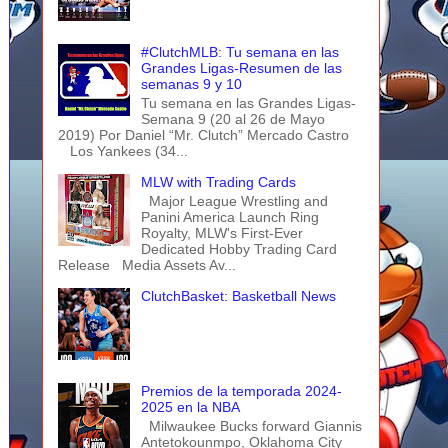
#ClutchMLB: Tu semana en las
Grandes Ligas-Resumen de las
semanas 9 y 10
Tu semana en las Grandes Ligas-
Semana 9 (20 al 26 de Mayo
2019) Por Daniel “Mr. Clutch” Mercado Castro
Los Yankees (34...
MLW with Trading Cards
Major League Wrestling and
Panini America Launch Ring
Royalty, MLW's First-Ever
Dedicated Hobby Trading Card
Release Media Assets Av...
ClutchBasket: Basketball News
Premios de la temporada 2024-
2025 en la NBA
Milwaukee Bucks forward Giannis
Antetokounmpo, Oklahoma City