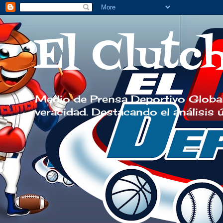
El Clutc
Medio de Prensa Deportivo Global
veracidad. Destacando el análisis