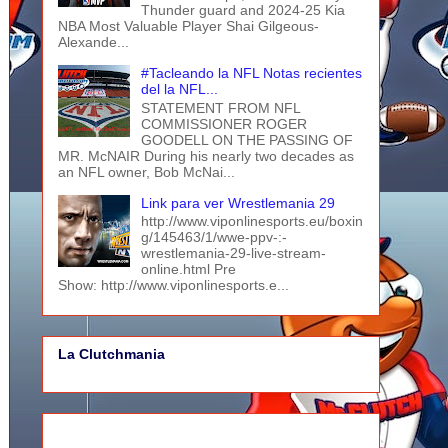
Thunder guard and 2024-25 Kia
NBA Most Valuable Player Shai Gilgeous-
Alexande...
#Tacleando la NFL Notas recientes
del la NFL...
STATEMENT FROM NFL
COMMISSIONER ROGER
GOODELL ON THE PASSING OF
MR. McNAIR During his nearly two decades as
an NFL owner, Bob McNai...
Link para ver Wrestlemania 29
http://www.viponlinesports.eu/boxin
g/145463/1/wwe-ppv-:-
wrestlemania-29-live-stream-
online.html Pre
Show: http://www.viponlinesports.e...
La Clutchmania