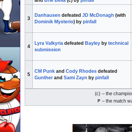
and
Brie Bella
(c) by
pinfall
Danhausen
defeated
JD McDonagh
(with
3
Dominik Mysterio
) by
pinfall
Lyra Valkyria
defeated
Bayley
by
technical
4
submission
CM Punk
and
Cody Rhodes
defeated
5
Gunther
and
Sami Zayn
by
pinfall
(c)
– the champion
– the match w
P