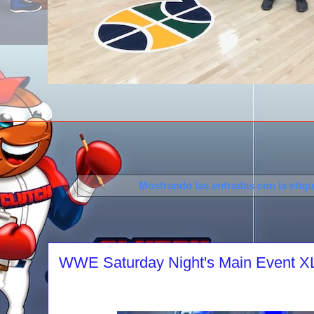
Mostrando las entradas con la etiq
WWE Saturday Night's Main Event XLV