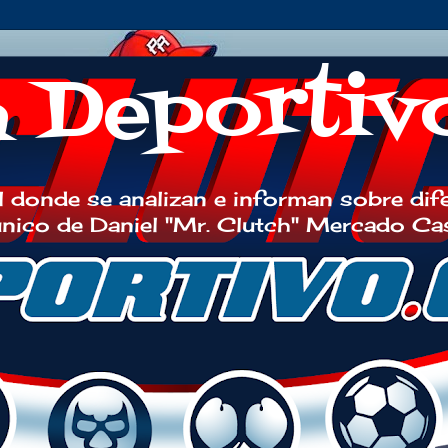
h Deportiv
 donde se analizan e informan sobre dif
 único de Daniel "Mr. Clutch" Mercado Ca