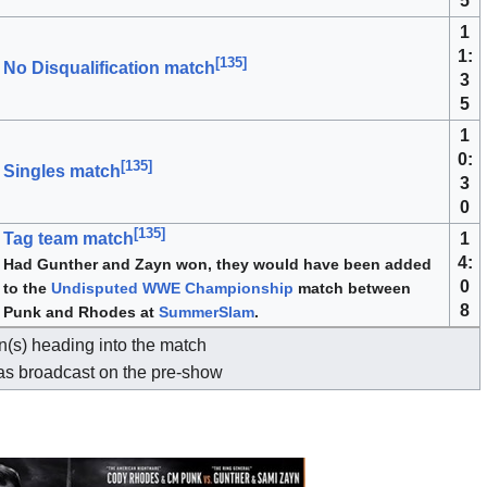
5
1
1:
[
135
]
No Disqualification match
3
5
1
0:
[
135
]
Singles match
3
0
[
135
]
1
Tag team match
4:
Had Gunther and Zayn won, they would have been added
0
to the
Undisputed WWE Championship
match between
8
Punk and Rhodes at
SummerSlam
.
(s) heading into the match
as broadcast on the pre-show