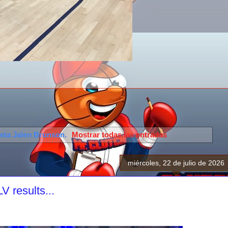
ueta
Jalen Brunson
.
Mostrar todas las entradas
miércoles, 22 de julio de 2026
 results...