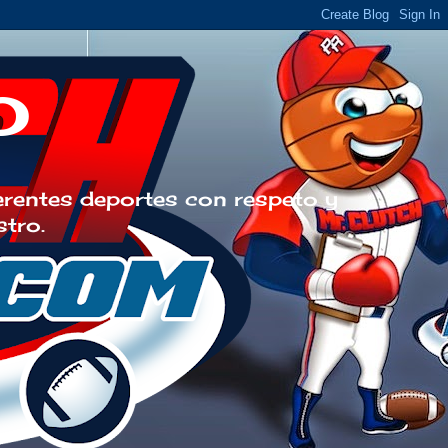
o
erentes deportes con respeto y
stro.