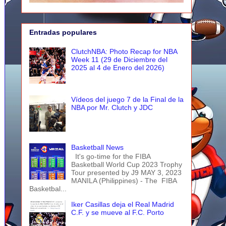
Entradas populares
ClutchNBA: Photo Recap for NBA
Week 11 (29 de Diciembre del
2025 al 4 de Enero del 2026)
Vídeos del juego 7 de la Final de la
NBA por Mr. Clutch y JDC
Basketball News
It's go-time for the FIBA
Basketball World Cup 2023 Trophy
Tour presented by J9 MAY 3, 2023
MANILA (Philippines) - The FIBA
Basketbal...
Iker Casillas deja el Real Madrid
C.F. y se mueve al F.C. Porto