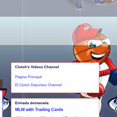
Clutch's Videos Channel
Página Principal
El Clutch Deportivo Channel
Entrada destacada
MLW with Trading Cards