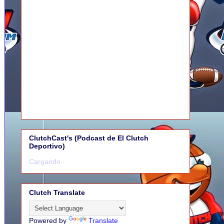
ClutchCast's (Podcast de El Clutch
Deportivo)
Cargando...
Clutch Translate
Powered by
Translate