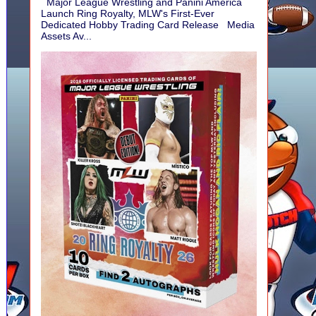
Major League Wrestling and Panini America
Launch Ring Royalty, MLW's First-Ever
Dedicated Hobby Trading Card Release Media
Assets Av...