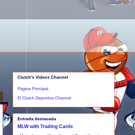
Clutch's Videos Channel
Página Principal
El Clutch Deportivo Channel
Entrada destacada
MLW with Trading Cards