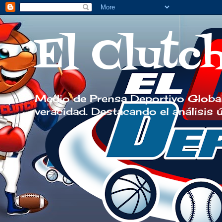
El Clutc
Medio de Prensa Deportivo Global
veracidad. Destacando el análisis