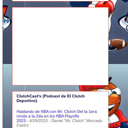
ClutchCast's (Podcast de El Clutch
Deportivo)
Hablando de NBA con Mr. Clutch-Del la 1era
ronda a la 2da en los NBA Playoffs
2023
- 4/29/2023
- Daniel “Mr. Clutch” Mercado
Castro