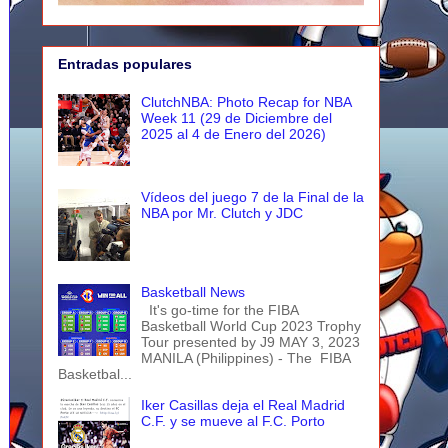
Entradas populares
ClutchNBA: Photo Recap for NBA
Week 11 (29 de Diciembre del
2025 al 4 de Enero del 2026)
Vídeos del juego 7 de la Final de la
NBA por Mr. Clutch y JDC
Basketball News
It's go-time for the FIBA
Basketball World Cup 2023 Trophy
Tour presented by J9 MAY 3, 2023
MANILA (Philippines) - The FIBA
Basketbal...
Iker Casillas deja el Real Madrid
C.F. y se mueve al F.C. Porto