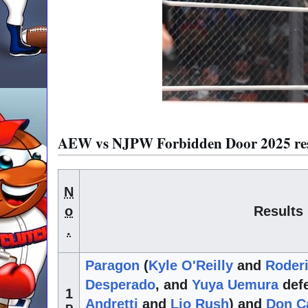
AEW vs NJPW Forbidden Door 2025 resu
N
o
Results
.
Paragon
(
Kyle O'Reilly
and
Roderi
Desperado
, and
Yuya Uemura
defe
1
Andretti
and
Lio Rush
) and
Don Ca