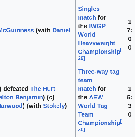
Singles
match
for
1
the
IWGP
 McGuinness
(with
Daniel
7:
World
0
Heavyweight
0
[
Championship
29
]
Three-way tag
team
) defeated
The Hurt
match
for
1
elton Benjamin
) (c)
the
AEW
5:
Harwood
) (with
Stokely
)
World Tag
3
Team
0
[
Championship
30
]