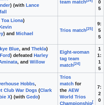
[
24
]
team match
0
ander
) (with
Lance
5
fall
d
Toa Liona
)
9:
Kevin
[
25
]
Trios match
5
ey
) and
Michael
5
kye Blue
, and
Thekla
)
1
Eight-woman
 Ford
) defeated
Harley
1:
tag team
Aminata
, and
Willow
1
[
24
]
match
5
Trios
erhouse Hobbs
,
match
for
7:
et Club War Dogs
(
Clark
the
AEW
2
bie X
) (with
Gedo
)
World Trios
0
[
Championship