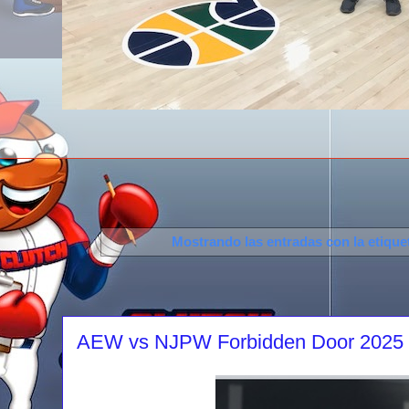
Mostrando las entradas con la etiqu
AEW vs NJPW Forbidden Door 2025 re