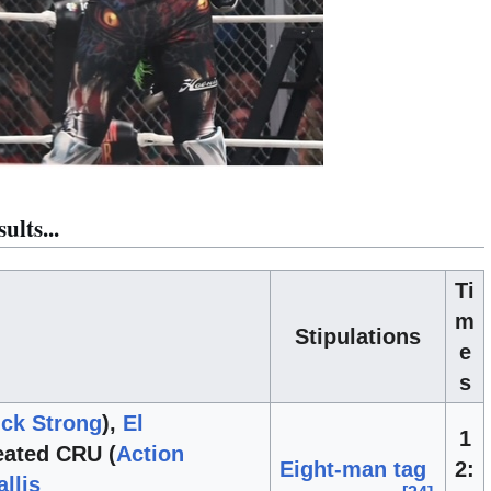
lts...
Ti
m
Stipulations
e
s
ck Strong
),
El
1
ated CRU (
Action
Eight-man tag
2:
llis