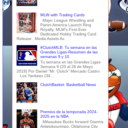
MLW with Trading Cards
Major League Wrestling and
Panini America Launch Ring
Royalty, MLW's First-Ever
Dedicated Hobby Trading Card
Release Media Assets Av...
#ClutchMLB: Tu semana en las
Grandes Ligas-Resumen de las
semanas 9 y 10
Tu semana en las Grandes Ligas-
Semana 9 (20 al 26 de Mayo
2019) Por Daniel “Mr. Clutch” Mercado Castro
Los Yankees (34...
ClutchBasket: Basketball News
Premios de la temporada 2024-
2025 en la NBA
Milwaukee Bucks forward Giannis
Antetokounmpo, Oklahoma City