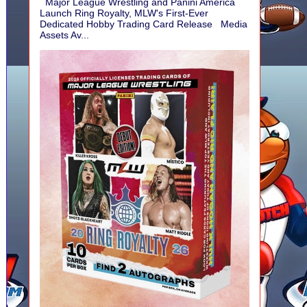
Major League Wrestling and Panini America
Launch Ring Royalty, MLW's First-Ever
Dedicated Hobby Trading Card Release Media
Assets Av...