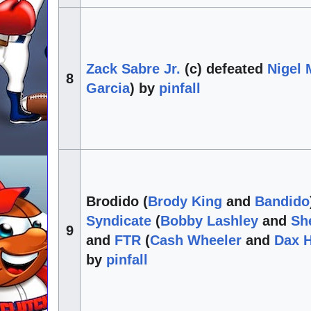
Zack Sabre Jr.
(c) defeated
Nigel
8
Garcia
) by
pinfall
Brodido (
Brody King
and
Bandido
Syndicate
(
Bobby Lashley
and
Sh
9
and
FTR
(
Cash Wheeler
and
Dax 
by
pinfall