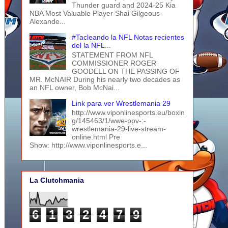
Thunder guard and 2024-25 Kia
NBA Most Valuable Player Shai Gilgeous-
Alexande...
#Tacleando la NFL Notas recientes
del la NFL...
STATEMENT FROM NFL
COMMISSIONER ROGER
GOODELL ON THE PASSING OF
MR. McNAIR During his nearly two decades as
an NFL owner, Bob McNai...
Link para ver Wrestlemania 29
http://www.viponlinesports.eu/boxin
g/145463/1/wwe-ppv-:-
wrestlemania-29-live-stream-
online.html Pre
Show: http://www.viponlinesports.e...
La Clutchmania
6
1
3
2
4
7
9