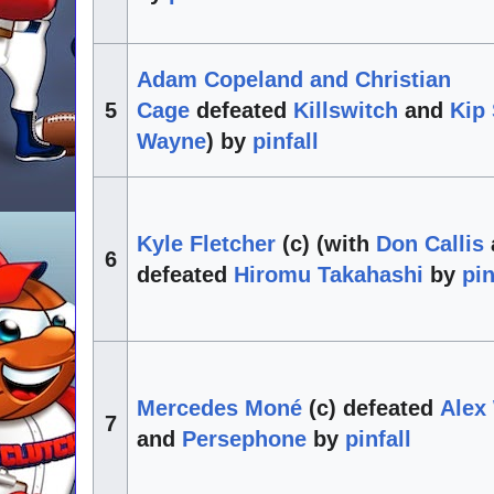
Adam Copeland and Christian
5
Cage
defeated
Killswitch
and
Kip
Wayne
) by
pinfall
Kyle Fletcher
(c) (with
Don Callis
6
defeated
Hiromu Takahashi
by
pin
Mercedes Moné
(c) defeated
Alex
7
and
Persephone
by
pinfall