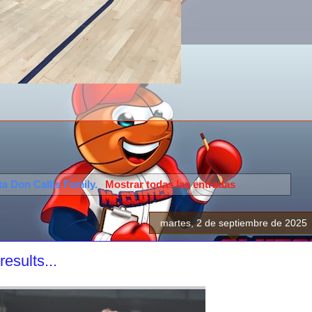
eta
Don Callis Family
.
Mostrar todas las entradas
martes, 2 de septiembre de 2025
sults...