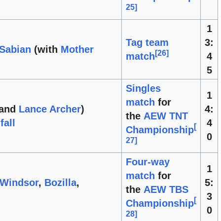
25
]
1
Tag team
3:
 Sabian
(with
Mother
[
26
]
match
4
5
Singles
1
match
for
and
Lance Archer
)
4:
the
AEW TNT
fall
4
[
Championship
0
27
]
Four-way
1
match
for
 Windsor
,
Bozilla
,
5:
the
AEW TBS
3
[
Championship
0
28
]