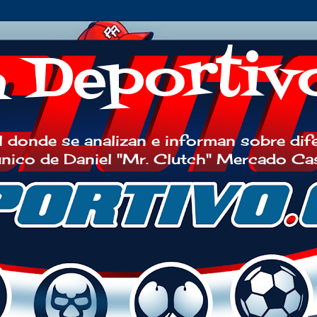
h Deportiv
 donde se analizan e informan sobre dif
 único de Daniel "Mr. Clutch" Mercado Ca