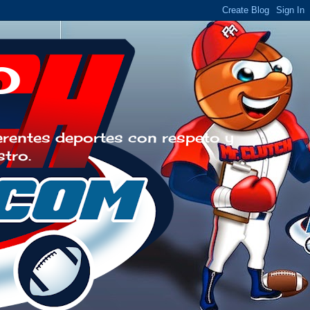
o
erentes deportes con respeto y
stro.