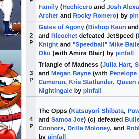
P
Family
(
Hechicero
and
Josh Alex
Archer
and
Rocky Romero
) by
pin
Gates of Agony
(
Bishop Kaun
an
2
and
Ricochet
defeated JetSpeed (
P
Knight
and
"Speedball" Mike Bail
Oku
(with Amira Blair) by
pinfall
Triangle of Madness (
Julia Hart
,
S
3
and
Megan Bayne
(with
Penelope
P
Cameron
,
Kris Statlander
,
Queen 
Nightingale
by
pinfall
The Opps (
Katsuyori Shibata
,
Pow
4
and
Samoa Joe
) (c) defeated
Bull
P
Connors
,
Drilla Moloney
, and
Rob
by
pinfall