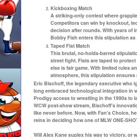
Kickboxing Match
A striking-only contest where grapple
Competitors can win by knockout, tec
decision after rounds. With years of 
Bobby Fish enters this stipulation a
Taped Fist Match
This brutal, no-holds-barred stipulati
street fight. Fists are taped to protec
else is fair game. With limited rules
atmosphere, this stipulation ensure
Eric Bischoff, the legendary executive who 
long embraced technological integration in 
Prodigy access to wrestling in the 1990s to la
WCW post-show stream, Bischoff’s innovatio
like never before. Now, with Fan’s Choice, h
reins in deciding how one of MLW ONE-SHOT
Will Alex Kane suplex his way to victory, or