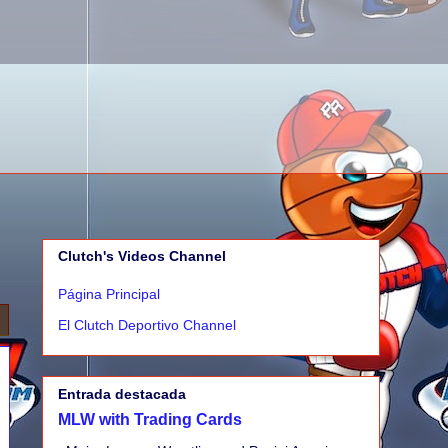
Clutch's Videos Channel
Página Principal
El Clutch Deportivo Channel
Entrada destacada
MLW with Trading Cards