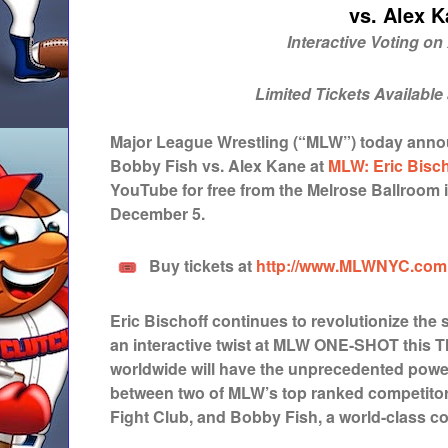
vs. Alex 
Interactive Voting o
Limited Tickets Available
Major League Wrestling (“MLW”) today anno
Bobby Fish vs. Alex Kane at
MLW: Eric Bisc
YouTube for free from the Melrose Ballroom 
December 5.
Buy tickets at
http://www.MLWNYC.com
Eric Bischoff continues to revolutionize the 
an interactive twist at MLW ONE-SHOT this T
worldwide will have the unprecedented powe
between two of MLW’s top ranked competitor
Fight Club, and Bobby Fish, a world-class c