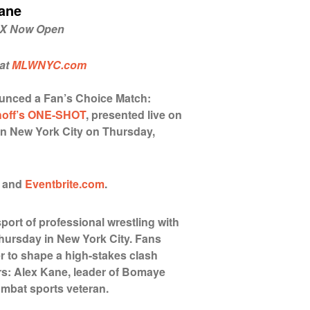
Kane
n X Now Open
 at
MLWNYC.com
unced a Fan’s Choice Match:
hoff’s ONE-SHOT
, presented live on
in New York City on Thursday,
and
E
ventbrite.com
.
sport of professional wrestling with
hursday in New York City. Fans
r to shape a high-stakes clash
s: Alex Kane, leader of Bomaye
ombat sports veteran.