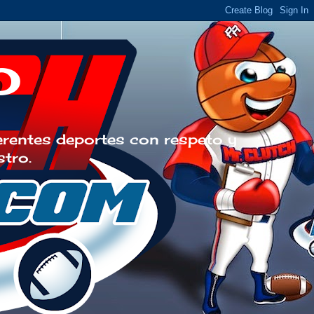
o
erentes deportes con respeto y
stro.