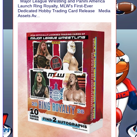
Major League Wrestling and Panini America
Launch Ring Royalty, MLW's First-Ever
Dedicated Hobby Trading Card Release Media
Assets Av...