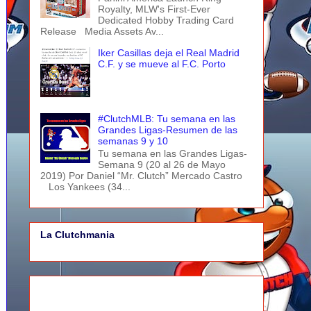
Royalty, MLW's First-Ever
Dedicated Hobby Trading Card
Release Media Assets Av...
Iker Casillas deja el Real Madrid
C.F. y se mueve al F.C. Porto
#ClutchMLB: Tu semana en las
Grandes Ligas-Resumen de las
semanas 9 y 10
Tu semana en las Grandes Ligas-
Semana 9 (20 al 26 de Mayo
2019) Por Daniel “Mr. Clutch” Mercado Castro
Los Yankees (34...
La Clutchmania