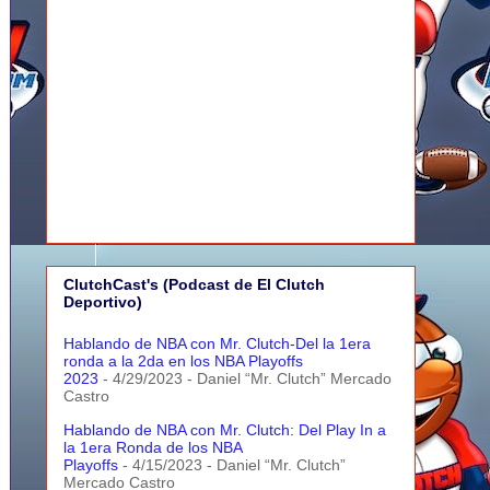
ClutchCast's (Podcast de El Clutch
Deportivo)
Hablando de NBA con Mr. Clutch-Del la 1era
ronda a la 2da en los NBA Playoffs
2023
- 4/29/2023
- Daniel “Mr. Clutch” Mercado
Castro
Hablando de NBA con Mr. Clutch: Del Play In a
la 1era Ronda de los NBA
Playoffs
- 4/15/2023
- Daniel “Mr. Clutch”
Mercado Castro