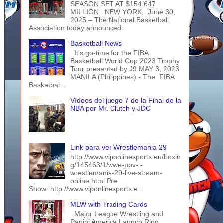
SEASON SET AT $154.647
MILLION NEW YORK, June 30,
2025 – The National Basketball
Association today announced...
Basketball News
It's go-time for the FIBA
Basketball World Cup 2023 Trophy
Tour presented by J9 MAY 3, 2023
MANILA (Philippines) - The FIBA
Basketbal...
Vídeos del juego 7 de la Final de la
NBA por Mr. Clutch y JDC
Link para ver Wrestlemania 29
http://www.viponlinesports.eu/boxin
g/145463/1/wwe-ppv-:-
wrestlemania-29-live-stream-
online.html Pre
Show: http://www.viponlinesports.e...
MLW with Trading Cards
Major League Wrestling and
Panini America Launch Ring