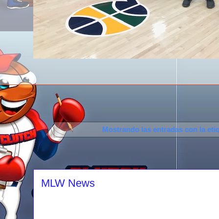
Mostrando las entradas con la eti
MLW News