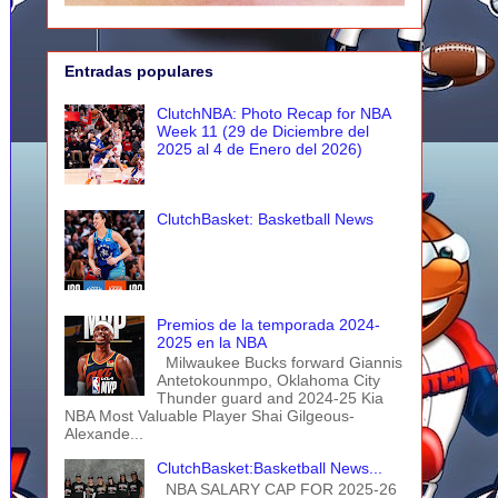
Entradas populares
ClutchNBA: Photo Recap for NBA
Week 11 (29 de Diciembre del
2025 al 4 de Enero del 2026)
ClutchBasket: Basketball News
Premios de la temporada 2024-
2025 en la NBA
Milwaukee Bucks forward Giannis
Antetokounmpo, Oklahoma City
Thunder guard and 2024-25 Kia
NBA Most Valuable Player Shai Gilgeous-
Alexande...
ClutchBasket:Basketball News...
NBA SALARY CAP FOR 2025-26