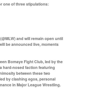
r one of three stipulations:
 (@MLW) and will remain open until
 will be announced live, moments
ween Bomaye Fight Club, led by the
 hard-nosed faction featuring
nimosity between these two
eled by clashing egos, personal
inance in Major League Wrestling.