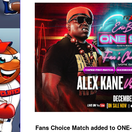
Fans Choice Match added to ONE-