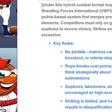
]Under this hybrid combat format ins
Wrestling Forces International (UWFI
points-based system that merges pro
elements. Competitors must rely on 
suplexes to secure victory. Strikes are
excessive.
Key Rules:
No pinfalls—matches can
knockout, or referee sto
Rope breaks cost points,
think strategically abou
submissions.
Suplexes, takedowns, an
encouraged as high-scor
Striking is limited, and 
results in disqualificatio