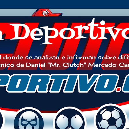
h Deportiv
 donde se analizan e informan sobre dif
 único de Daniel "Mr. Clutch" Mercado Ca