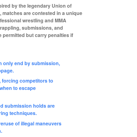
pired by the legendary Union of
), matches are contested in a unique
fessional wrestling and MMA
grappling, submissions, and
 permitted but carry penalties if
 only end by submission,
ppage.
 forcing competitors to
t when to escape
d submission holds are
ing techniques.
overuse of illegal maneuvers
n.