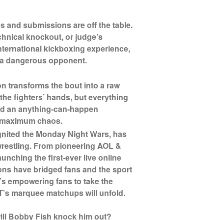
s and submissions are off the table.
hnical knockout, or judge’s
international kickboxing experience,
s a dangerous opponent.
on transforms the bout into a raw
t the fighters’ hands, but everything
 and an anything-can-happen
s maximum chaos.
ignited the Monday Night Wars, has
wrestling. From pioneering AOL &
unching the first-ever live online
ns have bridged fans and the sport
e’s empowering fans to take the
’s marquee matchups will unfold.
 will Bobby Fish knock him out?