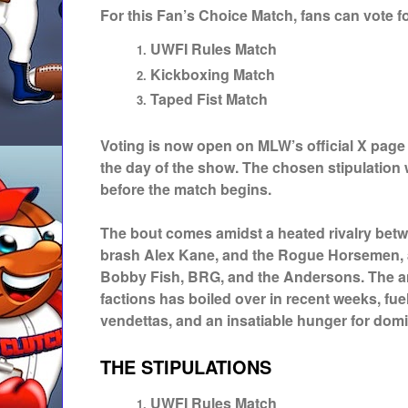
For this Fan’s Choice Match, fans can vote fo
UWFI Rules Match
Kickboxing Match
Taped Fist Match
Voting is now open on MLW’s official X page
the day of the show. The chosen stipulation
before the match begins.
The bout comes amidst a heated rivalry bet
brash Alex Kane, and the Rogue Horsemen, a
Bobby Fish, BRG, and the Andersons. The a
factions has boiled over in recent weeks, fu
vendettas, and an insatiable hunger for dom
THE STIPULATIONS
UWFI Rules Match