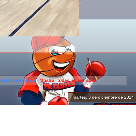
queta
Bobby Fish
.
Mostrar todas las entradas
martes, 3 de diciembre de 2024