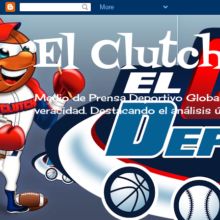
El Clutc
Medio de Prensa Deportivo Global
veracidad. Destacando el análisis