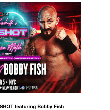
SHOT featuring Bobby Fish